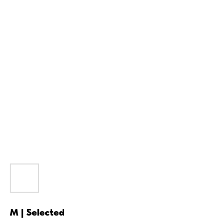
M | Selected