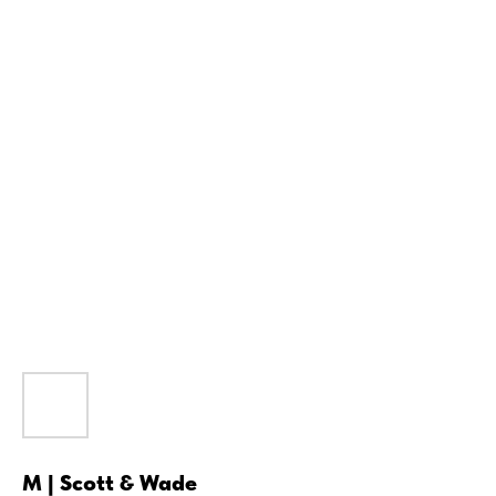
M | Scott & Wade