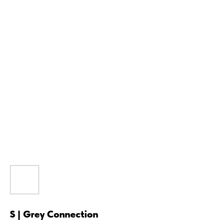
S | Grey Connection