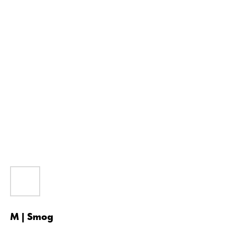
M | Smog