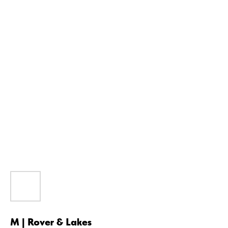
M | Rover & Lakes