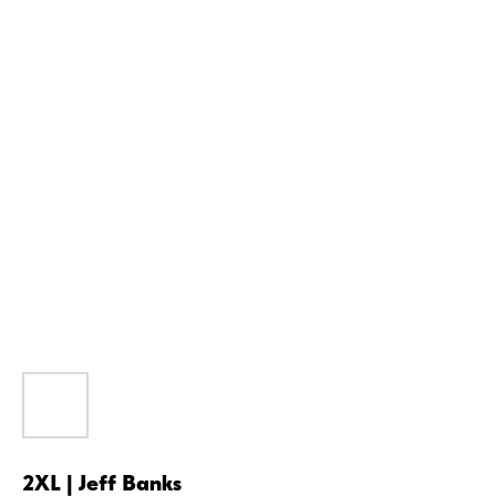
2XL | Jeff Banks