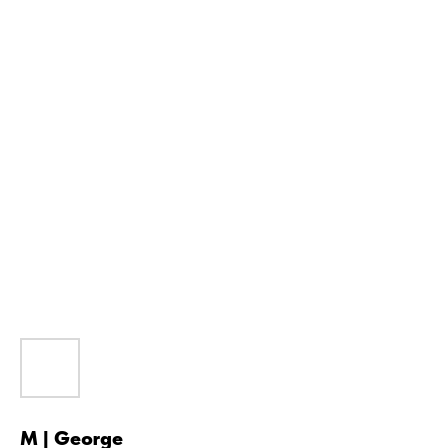
M | George