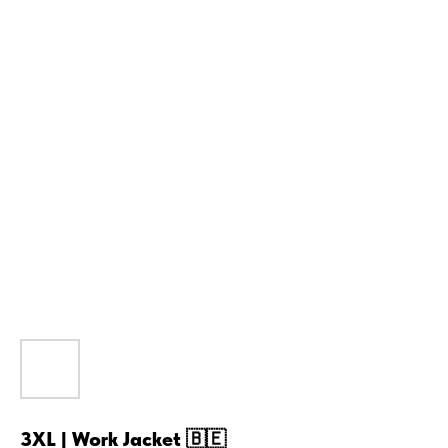
3XL | Work Jacket 🇧🇪