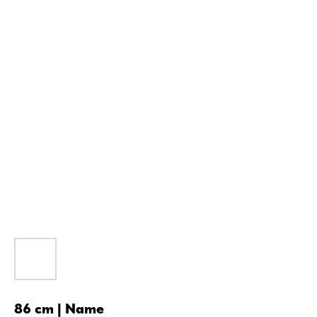
86 cm | Name