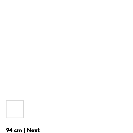
94 cm | Next