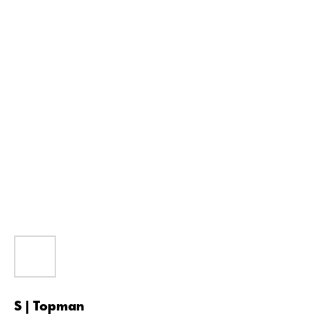
S | Topman