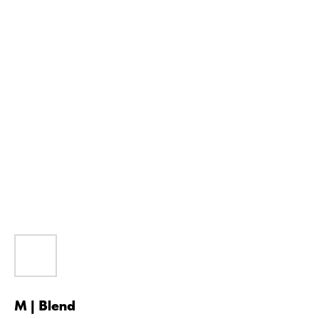
M | Blend