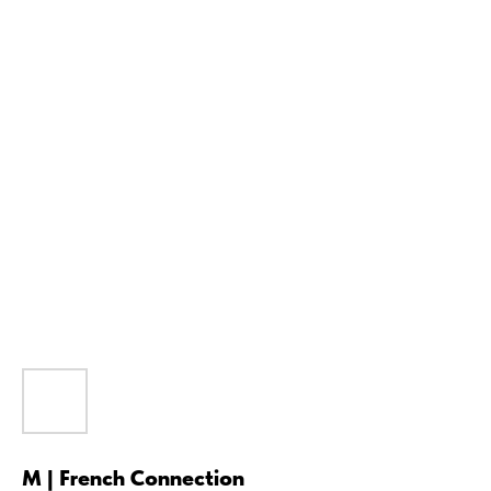
M | French Connection