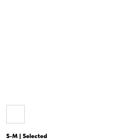
S-M | Selected