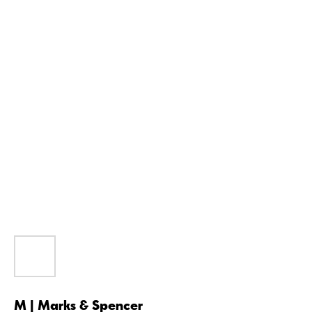
M | Marks & Spencer