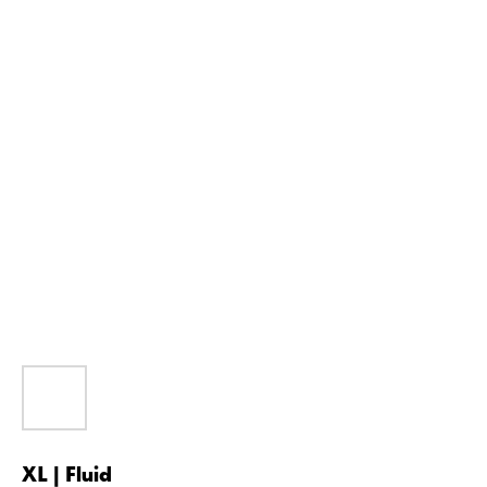
XL | Fluid