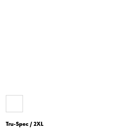
Tru-Spec / 2XL