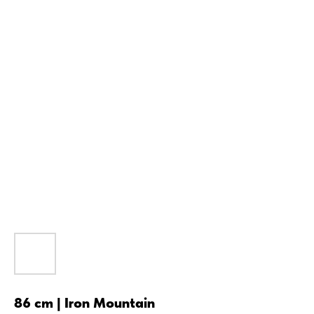
86 cm | Iron Mountain