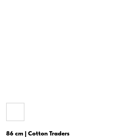
86 cm | Cotton Traders