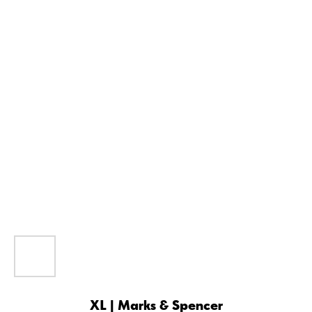
XL | Marks & Spencer