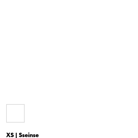
XS | Sseinse