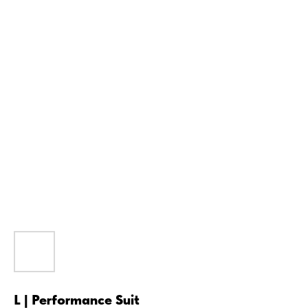
L | Performance Suit