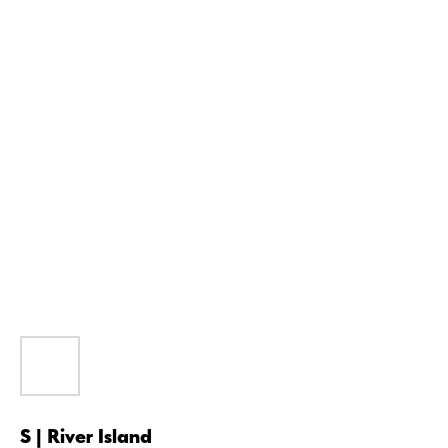
S | River Island