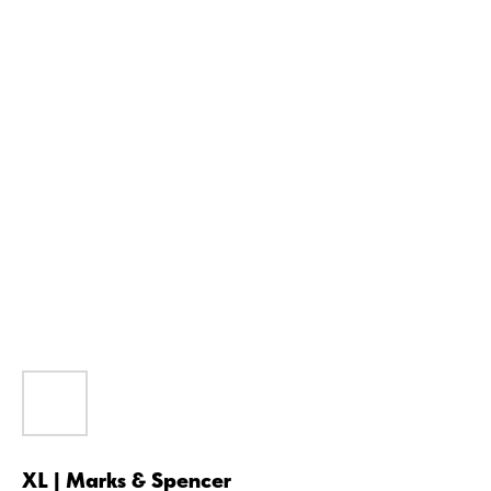
XL | Marks & Spencer