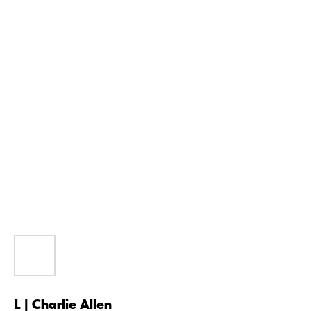
L | Charlie Allen