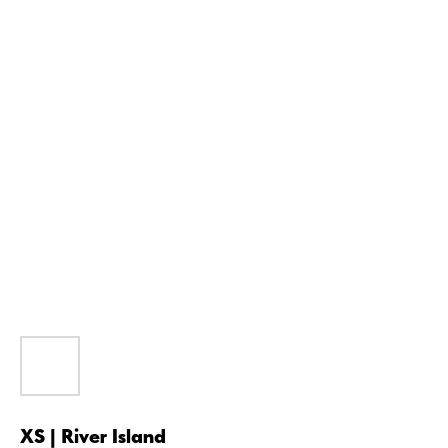
XS | River Island