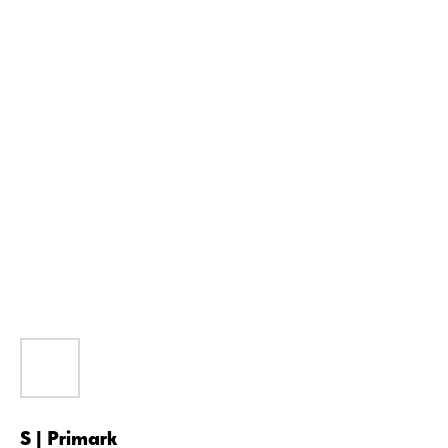
S | Primark