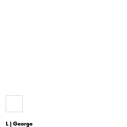
L | George